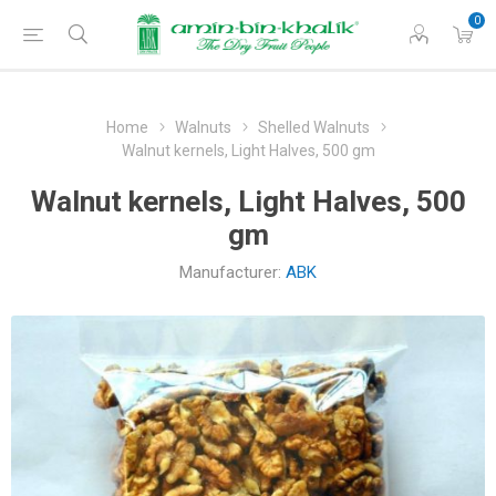
0
Home
Walnuts
Shelled Walnuts
Walnut kernels, Light Halves, 500 gm
Walnut kernels, Light Halves, 500
gm
Manufacturer:
ABK