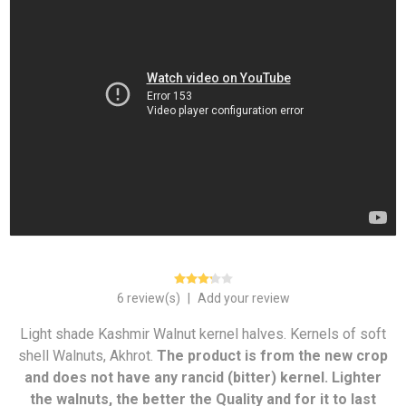
6 review(s)
|
Add your review
Light shade Kashmir Walnut kernel halves. Kernels of soft
shell Walnuts, Akhrot.
The product is from the new crop
and does not have any rancid (bitter) kernel. Lighter
the walnuts, the better the Quality and for it to last