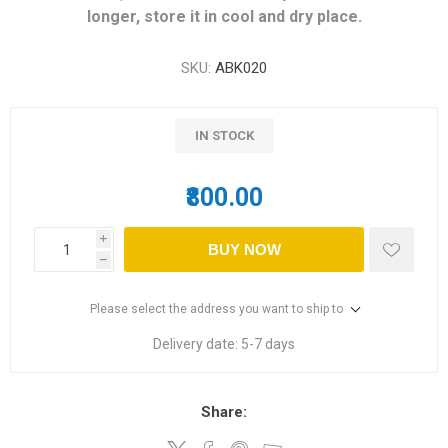
longer, store it in cool and dry place.
SKU:
ABK020
IN STOCK
₹800.00
i
BUY NOW
h
Please select the address you want to ship to
Delivery date:
5-7 days
Share: