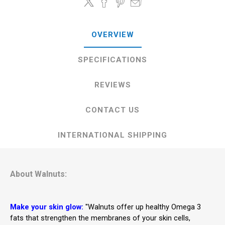
OVERVIEW
SPECIFICATIONS
REVIEWS
CONTACT US
INTERNATIONAL SHIPPING
About Walnuts:
Make your skin glow:
''Walnuts offer up healthy Omega 3
fats that strengthen the membranes of your skin cells,