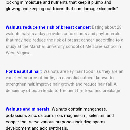
locking in moisture and nutrients that keep it plump and
glowing and keeping out toxins that can damage skin cells''
Walnuts reduce the risk of breast cancer:
Eating about 28
walnuts halves a day provides antioxidants and phytosterols
that may help reduce the risk of breast cancer, according to a
study at the Marshall university school of Medicine school in
West Virginia.
For beautiful hair:
Walnuts are key 'hair food ' as they are an
excellent source of biotin, an essential nutrient known to
strengthen hair, improve hair growth and reduce hair fall
. A
deficiency of biotin leads to frequent hair loss and breakage.
Walnuts and minerals:
Walnuts contain manganese,
potassium, zinc, calcium, iron, magnesium, selenium and
copper that serve various purposes including sperm
development and acid synthesis.