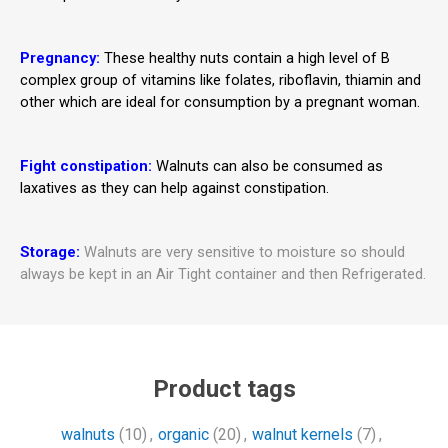
Pregnancy:
These healthy nuts contain a high level of B
complex group of vitamins like folates, riboflavin, thiamin and
other which are ideal for consumption by a pregnant woman.
Fight constipation:
Walnuts can also be consumed as
laxatives as they can help against constipation.
Storage:
Walnuts are very sensitive to moisture so should
always be kept in an Air Tight container and then Refrigerated.
Product tags
walnuts
(10)
,
organic
(20)
,
walnut kernels
(7)
,