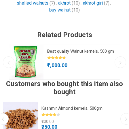
shelled walnuts
(7)
,
akhrot
(10)
,
akhrot giri
(7)
,
buy walnut
(10)
Related Products
Best quality Walnut kernels, 500 gm
₹1,000.00
Customers who bought this item also
bought
Kashmir Almond kernels, 500gm
₹800.00
₹750.00