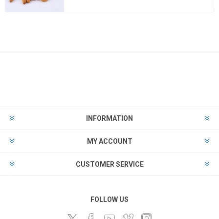
INFORMATION
MY ACCOUNT
CUSTOMER SERVICE
FOLLOW US