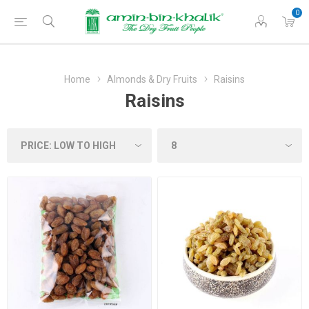
0
Home
Almonds & Dry Fruits
Raisins
Raisins