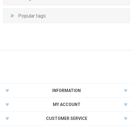
Popular tags
INFORMATION
MY ACCOUNT
CUSTOMER SERVICE