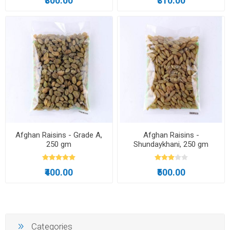
₹300.00
₹310.00
Afghan Raisins - Grade A,
Afghan Raisins -
250 gm
Shundaykhani, 250 gm
₹400.00
₹500.00
Categories