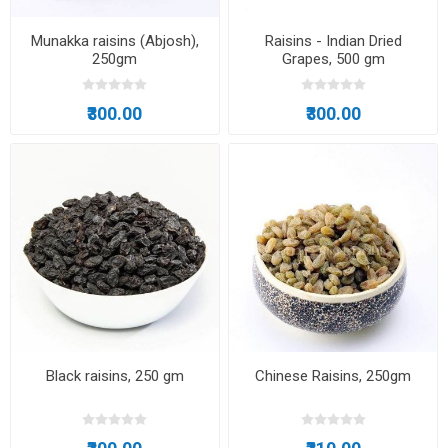
Munakka raisins (Abjosh),
Raisins - Indian Dried
250gm
Grapes, 500 gm
₹300.00
₹300.00
Black raisins, 250 gm
Chinese Raisins, 250gm