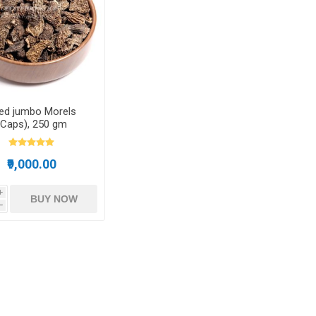
Dried Fruits
ied jumbo Morels
(Caps), 250 gm
₹9,000.00
i
BUY NOW
h
Pistachios