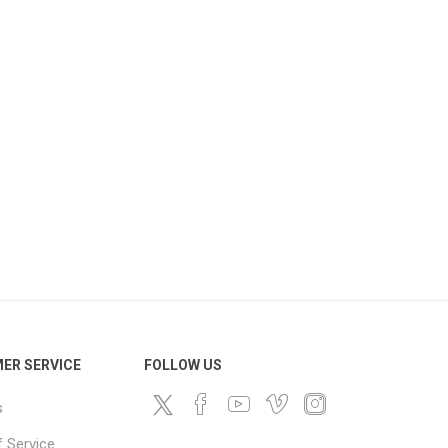
ds
ER SERVICE
FOLLOW US
s
 Service