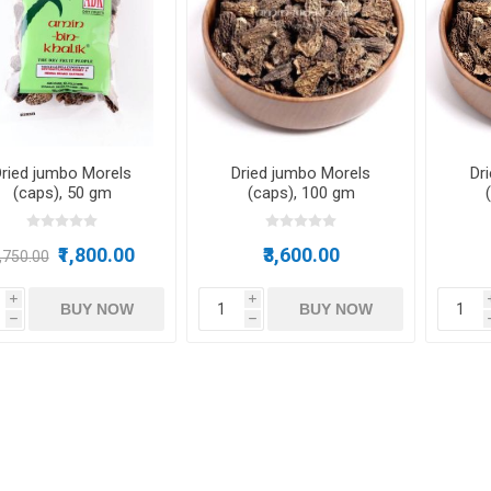
m oil
ry
Dates
Apricots
Dried jumbo Morels
Dried jumbo Morels
Dr
(caps), 50 gm
(caps), 100 gm
₹1,800.00
₹3,600.00
1,750.00
i
i
BUY NOW
BUY NOW
h
h
Hazelnuts
Pine Nuts