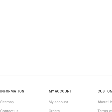
Raisins
Edible See
INFORMATION
MY ACCOUNT
CUSTOM
Sitemap
My account
About U
Contact us
Orders
Terms of