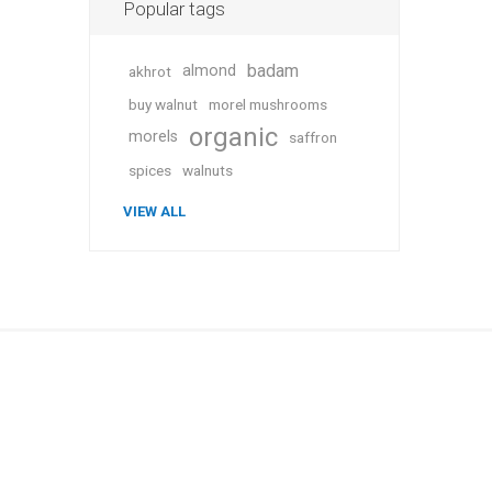
Popular tags
badam
almond
akhrot
buy walnut
morel mushrooms
Plums
organic
morels
saffron
spices
walnuts
VIEW ALL