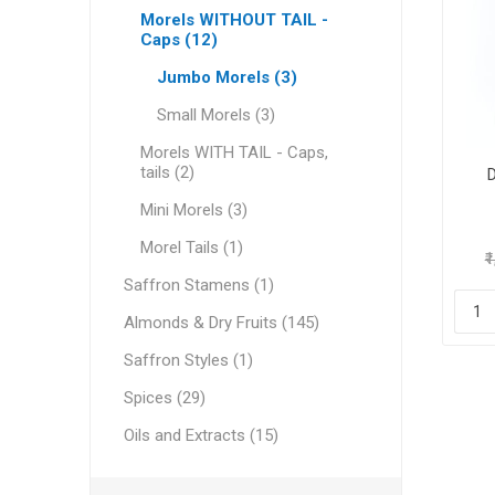
Morels WITHOUT TAIL -
Caps (12)
Jumbo Morels (3)
Geraniu
Small Morels (3)
Morels WITH TAIL - Caps,
Cranber
tails (2)
Mini Morels (3)
Morel Tails (1)
₹
Saffron Stamens (1)
Almonds & Dry Fruits (145)
Saffron Styles (1)
Figs
Spices (29)
Oils and Extracts (15)