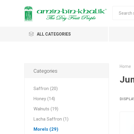
ALL CATEGORIES
Saffron
Honey
Home
Categories
Ju
Walnuts
Saffron (20)
Morels
Honey (14)
DISPLA
Almonds & Dry Fruits
Morels 
Almond
Carda
Apricot 
Saffron
Acacia
In-shell
Caps
Walnuts (19)
Almond 
Spices
Jumbo M
Lacha Saffron (1)
Almonds 
Oils and Extracts
Small Mo
Morels (29)