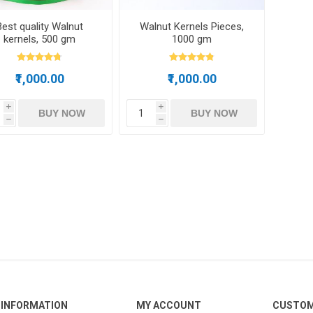
Best quality Walnut
Walnut Kernels Pieces,
kernels, 500 gm
1000 gm
₹1,000.00
₹1,000.00
i
i
BUY NOW
BUY NOW
h
h
INFORMATION
MY ACCOUNT
CUSTOM