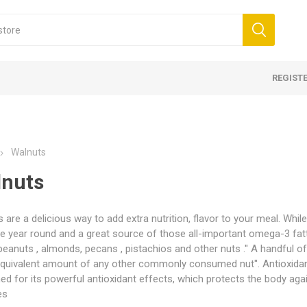
REGIST
Walnuts
nuts
 are a delicious way to add extra nutrition, flavor to your meal. Whil
le year round and a great source of those all-important omega-3 fatt
WITHOUT TAIL -
s
mom
Oil
Morels WITH TAIL - Caps,
Blackcurrant
Kahwah
Lavender Oil
Mini Morel
Blueberry
Cumin
Rose Wate
 - Grade 1 (Mongra)
 Honey
 Walnuts
Saffron Powder
Multifloral Honey
Shelled Walnuts
Nuts 
tails
eanuts , almonds, pecans , pistachios and other nuts .'' A handful 
kernels
quivalent amount of any other commonly consumed nut''. Antioxidant
orels
In Shell
d for its powerful antioxidant effects, which protects the body aga
rels
es