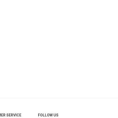
ER SERVICE
FOLLOW US