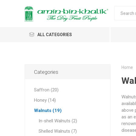
ALL CATEGORIES
Saffron
Honey
Home
Categories
Wal
Walnuts
Saffron (20)
Morels
Walnuts
Honey (14)
Almonds & Dry Fruits
availab
Morels 
Almond
Carda
Apricot 
Saffron
Acacia
In-shell
Caps
above p
Walnuts (19)
Almond 
Spices
as an e
Jumbo M
In-shell Walnuts (2)
Almonds 
renowne
Oils and Extracts
Small Mo
diseas
Shelled Walnuts (7)