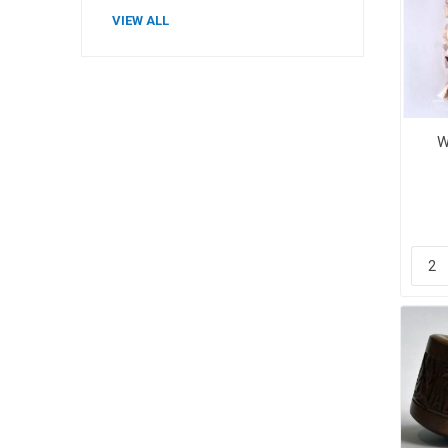
VIEW ALL
Plums
W