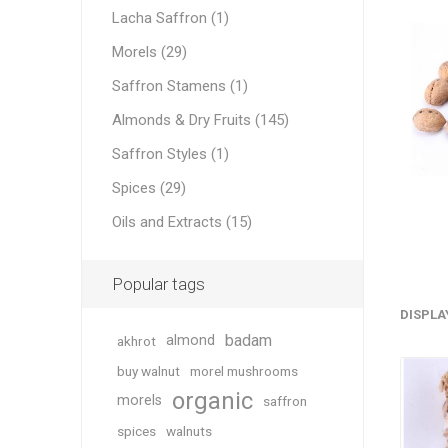
Lacha Saffron (1)
Morels (29)
Saffron Stamens (1)
Geraniu
Almonds & Dry Fruits (145)
Saffron Styles (1)
Cranber
Spices (29)
Oils and Extracts (15)
Popular tags
DISPLA
badam
almond
akhrot
Figs
buy walnut
morel mushrooms
organic
morels
saffron
spices
walnuts