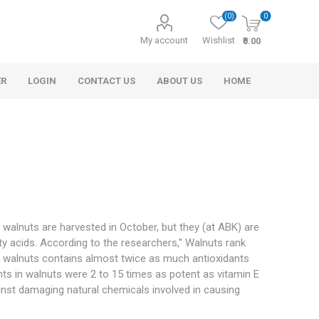
(0)
0
My account
Wishlist
₹0.00
ER
LOGIN
CONTACT US
ABOUT US
HOME
e walnuts are harvested in October, but they (at ABK) are
y acids. According to the researchers,'' Walnuts rank
s
r
Morel Tails
Cashew
Cinnamon
Rosemary Oil
and Honey
of walnuts contains almost twice as much antioxidants
s in walnuts were 2 to 15 times as potent as vitamin E
inst damaging natural chemicals involved in causing