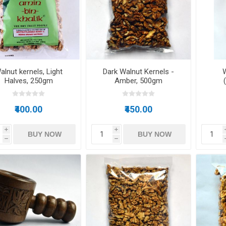
Raisins
Edible See
alnut kernels, Light
Dark Walnut Kernels -
W
Halves, 250gm
Amber, 500gm
₹400.00
₹450.00
i
i
BUY NOW
BUY NOW
h
h