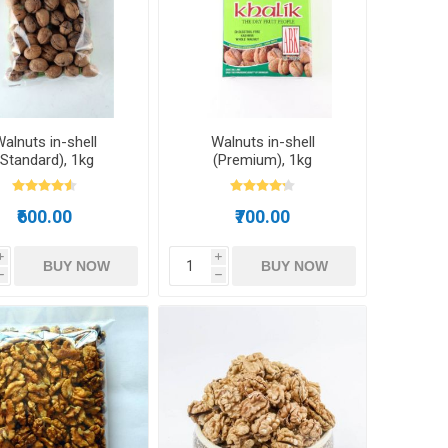
ds
alnuts in-shell
Walnuts in-shell
(Standard), 1kg
(Premium), 1kg
₹600.00
₹700.00
i
i
BUY NOW
BUY NOW
h
h