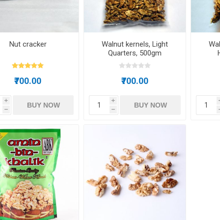
Nut cracker
Walnut kernels, Light
Wal
Quarters, 500gm
₹700.00
₹700.00
i
i
BUY NOW
BUY NOW
h
h