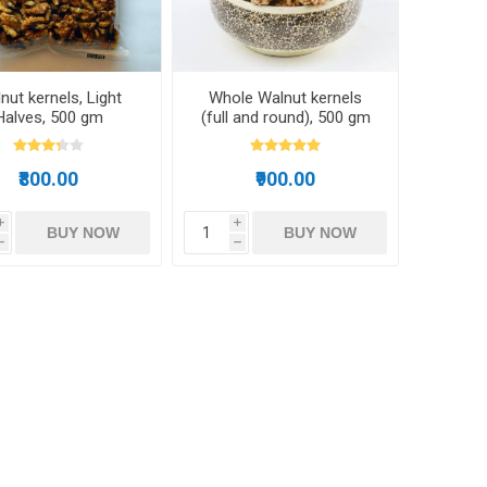
nut kernels, Light
Whole Walnut kernels
Halves, 500 gm
(full and round), 500 gm
₹800.00
₹900.00
i
i
BUY NOW
BUY NOW
h
h