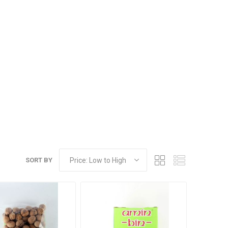
Dried Fruits
SORT BY
Pistachios