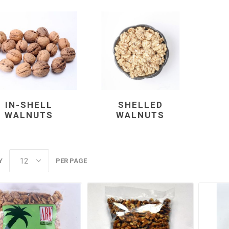
m oil
ry
Dates
Apricots
IN-SHELL
SHELLED
WALNUTS
WALNUTS
Y
PER PAGE
Hazelnuts
Pine Nuts