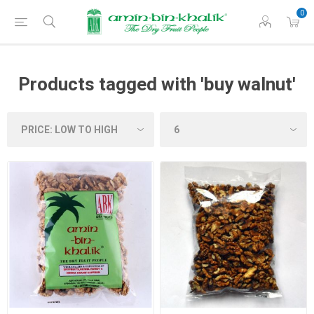
0
Products tagged with 'buy walnut'