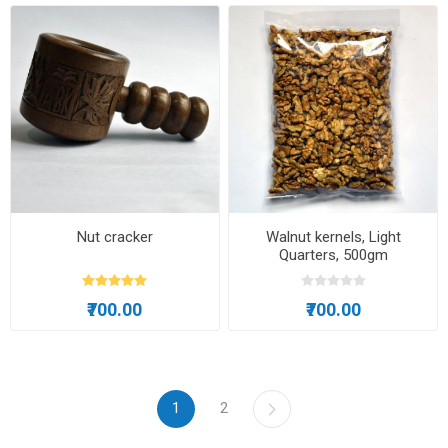
Nut cracker
Walnut kernels, Light
Quarters, 500gm
₹700.00
₹700.00
1
2