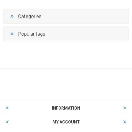
Categories
Popular tags
INFORMATION
MY ACCOUNT