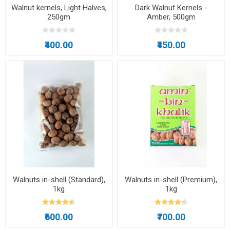
Walnut kernels, Light Halves,
Dark Walnut Kernels -
250gm
Amber, 500gm
₹400.00
₹450.00
Walnuts in-shell (Standard),
Walnuts in-shell (Premium),
1kg
1kg
₹600.00
₹700.00