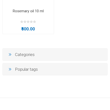
Rosemary oil 10 ml
₹500.00
Categories
Popular tags