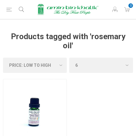
0
Products tagged with 'rosemary
oil'