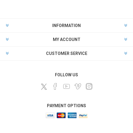
INFORMATION
MY ACCOUNT
CUSTOMER SERVICE
FOLLOW US
PAYMENT OPTIONS