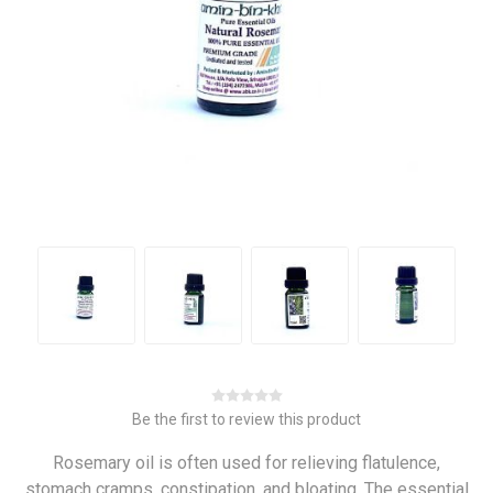
Be the first to review this product
Rosemary oil is often used for relieving flatulence,
stomach cramps, constipation, and bloating. The essential