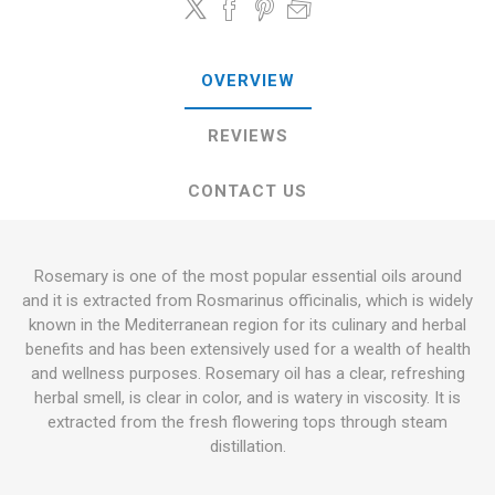
OVERVIEW
REVIEWS
CONTACT US
Rosemary is one of the most popular essential oils around
and it is extracted from Rosmarinus officinalis, which is widely
known in the Mediterranean region for its culinary and herbal
benefits and has been extensively used for a wealth of health
and wellness purposes. Rosemary oil has a clear, refreshing
herbal smell, is clear in color, and is watery in viscosity. It is
extracted from the fresh flowering tops through steam
distillation.