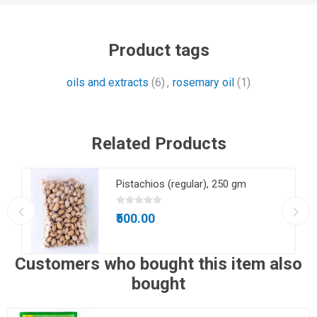
Product tags
oils and extracts
(6)
,
rosemary oil
(1)
Related Products
m
Pistachios (regular), 250 gm
₹500.00
Customers who bought this item also
bought