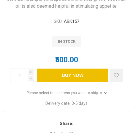
oil is also deemed helpful in stimulating appetite.
SKU:
ABK157
IN STOCK
₹500.00
i
BUY NOW
h
Please select the address you want to ship to
Delivery date:
3-5 days
Share: