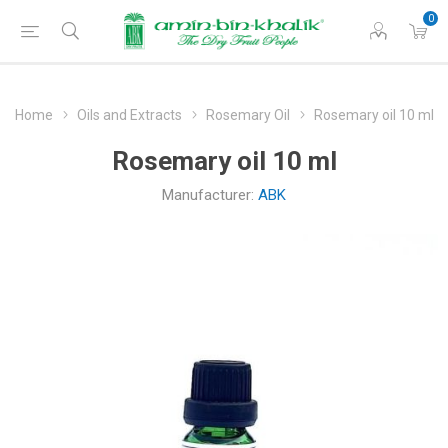
0
Home
Oils and Extracts
Rosemary Oil
Rosemary oil 10 ml
Rosemary oil 10 ml
Manufacturer:
ABK