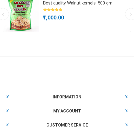
Best quality Walnut kernels, 500 gm
₹1,000.00
INFORMATION
MY ACCOUNT
CUSTOMER SERVICE