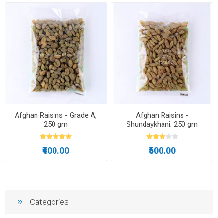
Afghan Raisins - Grade A,
Afghan Raisins -
250 gm
Shundaykhani, 250 gm
₹400.00
₹500.00
Categories