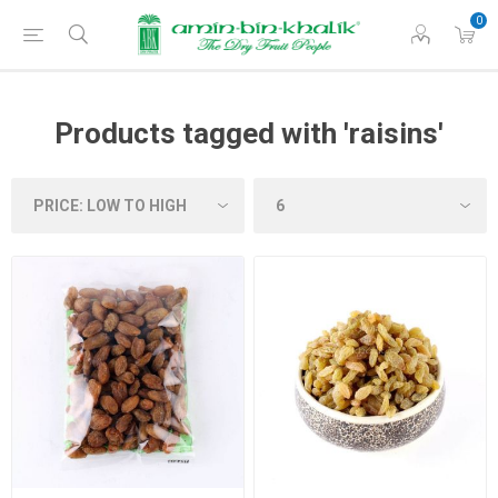
0
Products tagged with 'raisins'