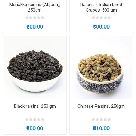
Munakka raisins (Abjosh),
Raisins - Indian Dried
250gm
Grapes, 500 gm
₹300.00
₹300.00
Black raisins, 250 gm
Chinese Raisins, 250gm
₹300.00
₹310.00