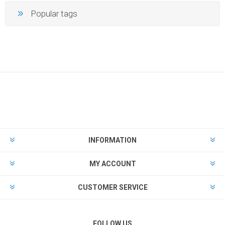
Popular tags
INFORMATION
MY ACCOUNT
CUSTOMER SERVICE
FOLLOW US