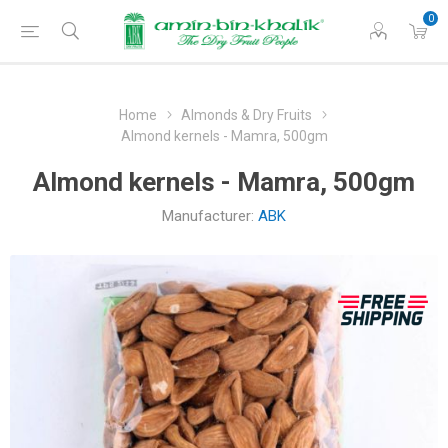
0
Home
Almonds & Dry Fruits
Almond kernels - Mamra, 500gm
Almond kernels - Mamra, 500gm
Manufacturer:
ABK