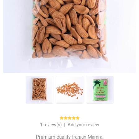
1 review(s)
|
Add your review
Premium quality Iranian Mamra.