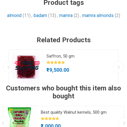
Product tags
almond
(11)
,
badam
(13)
,
mamra
(2)
,
mamra almonds
(2)
Related Products
gm
Saffron, 50 gm
₹19,500.00
Customers who bought this item also
bought
Best quality Walnut kernels, 500 gm
₹1,000.00