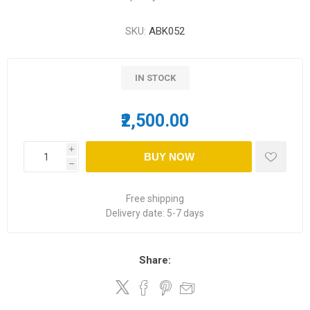
SKU:
ABK052
IN STOCK
₹2,500.00
i
BUY NOW
h
Free shipping
Delivery date:
5-7 days
Share: