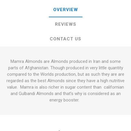
OVERVIEW
REVIEWS
CONTACT US
Mamra Almonds are Almonds produced in Iran and some
parts of Afghanistan. Though produced in very little quantity
compared to the Worlds production, but as such they are are
regarded as the best Almonds since they have a high nutritive
value. Mamra is also richer in sugar content than californian
and Gulbandi Almonds and that’s why is considered as an
energy booster.