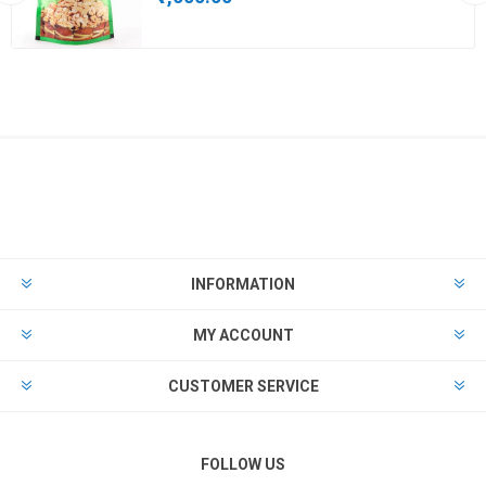
INFORMATION
MY ACCOUNT
CUSTOMER SERVICE
FOLLOW US