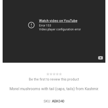
Be the first to review this product
Morel mushrooms with tail (caps, tails) from Kashmir.
SKU:
ABK040