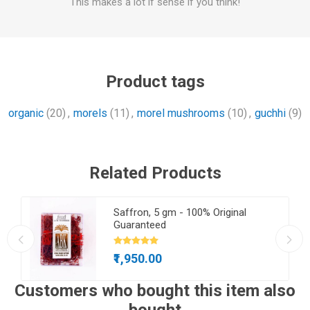
This makes a lot if sense if you think!
Product tags
organic
(20)
,
morels
(11)
,
morel mushrooms
(10)
,
guchhi
(9)
Related Products
650
Saffron, 5 gm - 100% Original
Guaranteed
₹1,950.00
Customers who bought this item also