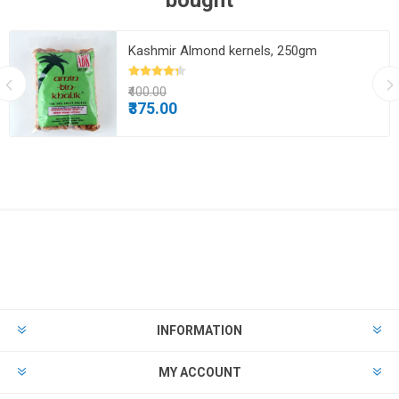
bought
Kashmir Almond kernels, 250gm
₹400.00
₹375.00
INFORMATION
MY ACCOUNT