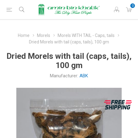
0
Home
Morels
Morels WITH TAIL - Caps, tails
Dried Morels with tail (caps, tails), 100 gm
Dried Morels with tail (caps, tails),
100 gm
Manufacturer:
ABK