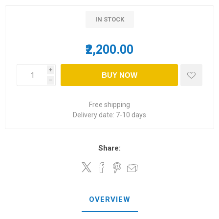
IN STOCK
₹2,200.00
i
BUY NOW
h
Free shipping
Delivery date:
7-10 days
Share:
OVERVIEW