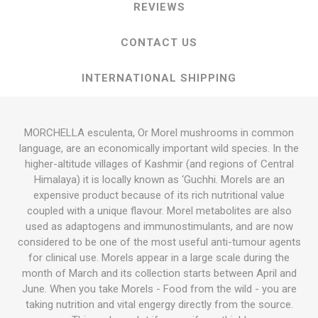
REVIEWS
CONTACT US
INTERNATIONAL SHIPPING
MORCHELLA esculenta, Or Morel mushrooms in common
language, are an economically important wild species. In the
higher-altitude villages of Kashmir (and regions of Central
Himalaya) it is locally known as ‘Guchhi. Morels are an
expensive product because of its rich nutritional value
coupled with a unique flavour. Morel metabolites are also
used as adaptogens and immunostimulants, and are now
considered to be one of the most useful anti-tumour agents
for clinical use. Morels appear in a large scale during the
month of March and its collection starts between April and
June. When you take Morels - Food from the wild - you are
taking nutrition and vital engergy directly from the source.