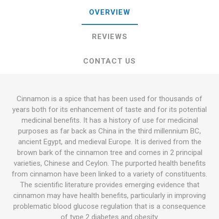
OVERVIEW
REVIEWS
CONTACT US
Cinnamon is a spice that has been used for thousands of
years both for its enhancement of taste and for its potential
medicinal benefits. It has a history of use for medicinal
purposes as far back as China in the third millennium BC,
ancient Egypt, and medieval Europe. It is derived from the
brown bark of the cinnamon tree and comes in 2 principal
varieties, Chinese and Ceylon. The purported health benefits
from cinnamon have been linked to a variety of constituents.
The scientific literature provides emerging evidence that
cinnamon may have health benefits, particularly in improving
problematic blood glucose regulation that is a consequence
of type 2 diabetes and obesity.