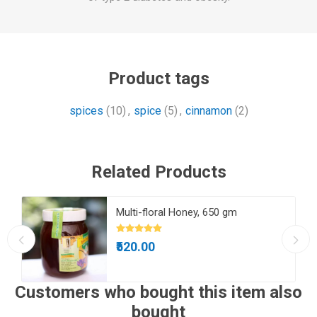
Product tags
spices
(10)
,
spice
(5)
,
cinnamon
(2)
Related Products
Multi-floral Honey, 650 gm
₹520.00
Customers who bought this item also
bought