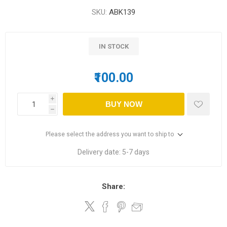
SKU:
ABK139
IN STOCK
₹100.00
i
BUY NOW
h
Please select the address you want to ship to
Delivery date:
5-7 days
Share: