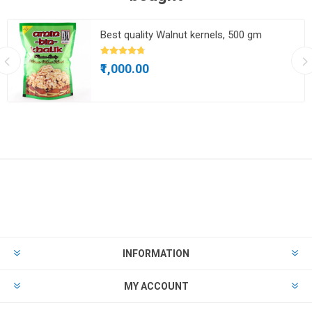
Best quality Walnut kernels, 500 gm
₹1,000.00
INFORMATION
MY ACCOUNT