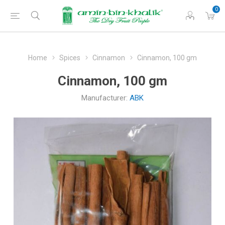
0
Home
Spices
Cinnamon
Cinnamon, 100 gm
Cinnamon, 100 gm
Manufacturer:
ABK