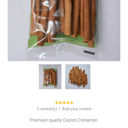
2 review(s)
|
Add your review
Premium quality Ceylon Cinnamon.