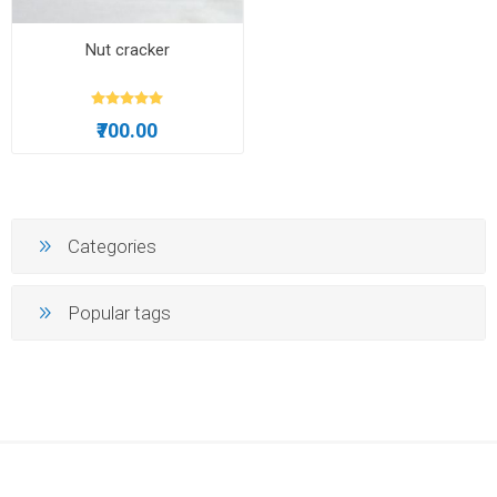
Nut cracker
₹700.00
Categories
Popular tags