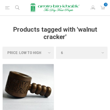
0
Products tagged with 'walnut
cracker'