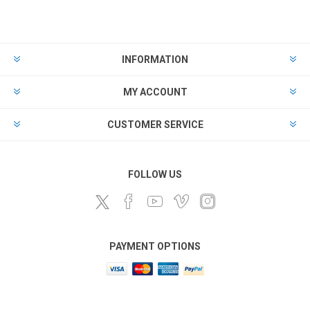
INFORMATION
MY ACCOUNT
CUSTOMER SERVICE
FOLLOW US
PAYMENT OPTIONS