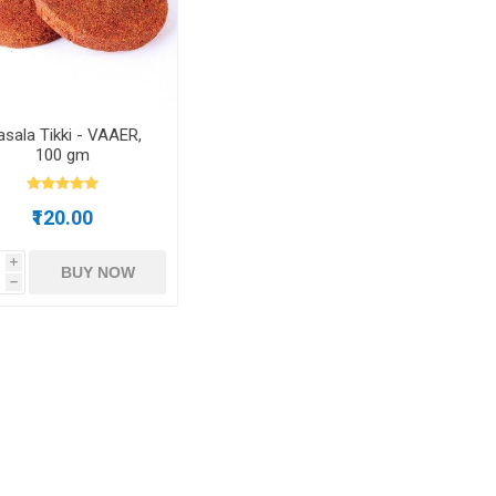
m oil
sala Tikki - VAAER,
100 gm
ry
Dates
Apricots
₹120.00
i
BUY NOW
h
Hazelnuts
Pine Nuts