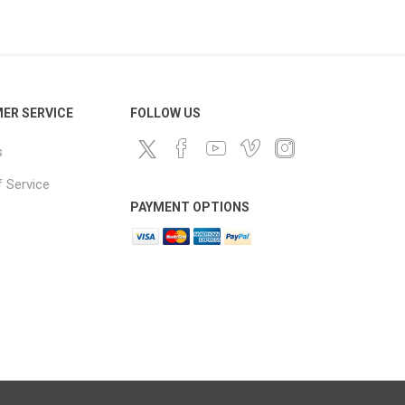
ds
ER SERVICE
FOLLOW US
s
 Service
PAYMENT OPTIONS