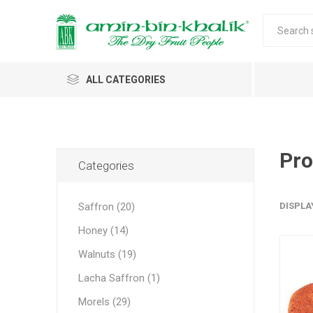
ALL CATEGORIES
Saffron
Honey
Pro
Categories
Walnuts
Saffron (20)
DISPLA
Morels
Honey (14)
Almonds & Dry Fruits
Morels 
Almond
Carda
Apricot 
Saffron
Acacia
In-shell
Caps
Walnuts (19)
Almond 
Spices
Jumbo M
Lacha Saffron (1)
Almonds 
Oils and Extracts
Small Mo
Morels (29)