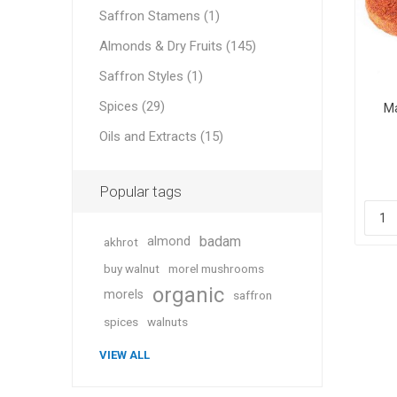
Saffron Stamens (1)
Almonds & Dry Fruits (145)
Saffron Styles (1)
Geraniu
Spices (29)
Ma
Oils and Extracts (15)
Cranber
Popular tags
badam
almond
akhrot
buy walnut
morel mushrooms
organic
morels
saffron
Figs
spices
walnuts
VIEW ALL