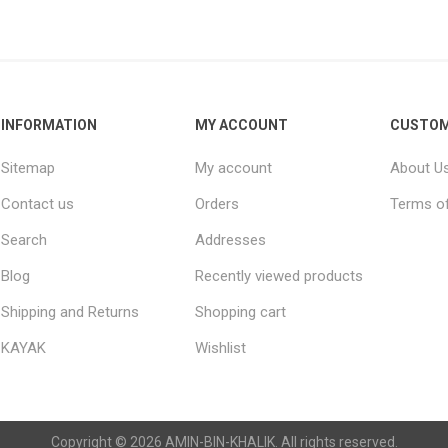
Raisins
Edible See
INFORMATION
MY ACCOUNT
CUSTOM
Sitemap
My account
About U
Contact us
Orders
Terms of
Search
Addresses
Blog
Recently viewed products
Shipping and Returns
Shopping cart
KAYAK
Wishlist
Copyright © 2026 AMIN-BIN-KHALIK. All rights reserved.