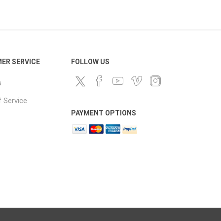
ds
ER SERVICE
FOLLOW US
s
 Service
PAYMENT OPTIONS