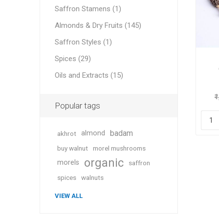
Saffron Stamens (1)
Almonds & Dry Fruits (145)
Saffron Styles (1)
Geraniu
Spices (29)
Oils and Extracts (15)
Cranber
₹
Popular tags
badam
almond
akhrot
buy walnut
morel mushrooms
organic
morels
saffron
Figs
spices
walnuts
VIEW ALL