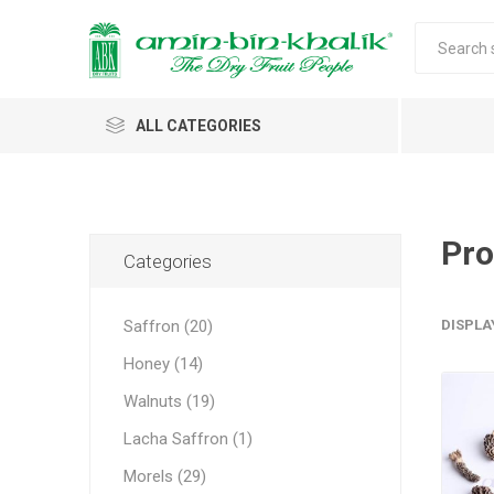
ALL CATEGORIES
Saffron
Honey
Pro
Categories
Walnuts
Saffron (20)
DISPLA
Morels
Honey (14)
Almonds & Dry Fruits
Morels 
Almond
Carda
Apricot 
Saffron
Acacia
In-shell
Caps
Walnuts (19)
Almond 
Spices
Jumbo M
Lacha Saffron (1)
Almonds 
Oils and Extracts
Small Mo
Morels (29)