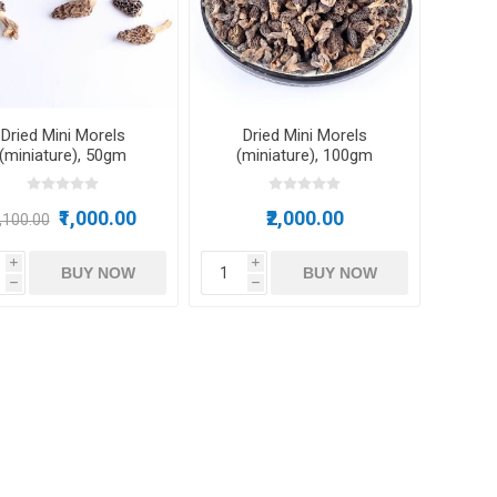
m oil
Dried Mini Morels
Dried Mini Morels
(miniature), 50gm
(miniature), 100gm
ry
Dates
Apricots
₹1,000.00
₹2,000.00
1,100.00
i
i
BUY NOW
BUY NOW
h
h
Hazelnuts
Pine Nuts