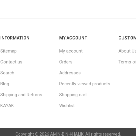
Raisins
Edible See
INFORMATION
MY ACCOUNT
CUSTOM
Sitemap
My account
About U
Contact us
Orders
Terms of
Search
Addresses
Blog
Recently viewed products
Shipping and Returns
Shopping cart
KAYAK
Wishlist
Copyright © 2026 AMIN-BIN-KHALIK. All rights reserved.