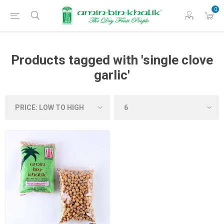
0
Products tagged with 'single clove
garlic'