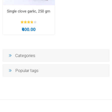
Single clove garlic, 250 gm
₹400.00
Categories
Popular tags