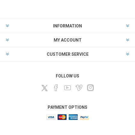
INFORMATION
MY ACCOUNT
CUSTOMER SERVICE
FOLLOW US
PAYMENT OPTIONS