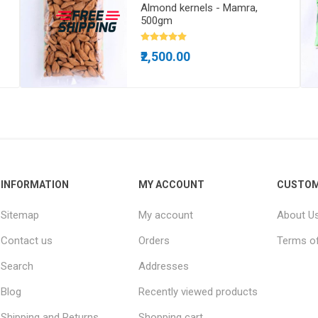
Almond kernels - Mamra,
500gm
₹2,500.00
INFORMATION
MY ACCOUNT
CUSTOM
Sitemap
My account
About U
Contact us
Orders
Terms of
Search
Addresses
Blog
Recently viewed products
Shipping and Returns
Shopping cart