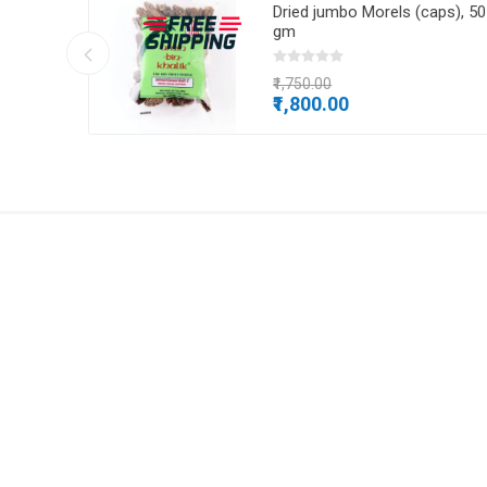
, 1 kg
Dried jumbo Morels (caps), 50
gm
₹1,750.00
₹1,800.00