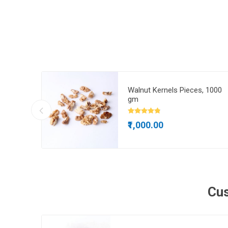
gm
Walnut Kernels Pieces, 1000
gm
₹1,000.00
Cus