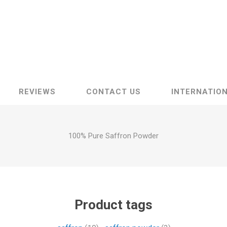
Raisins
Edible See
REVIEWS
CONTACT US
INTERNATION
100% Pure Saffron Powder
Product tags