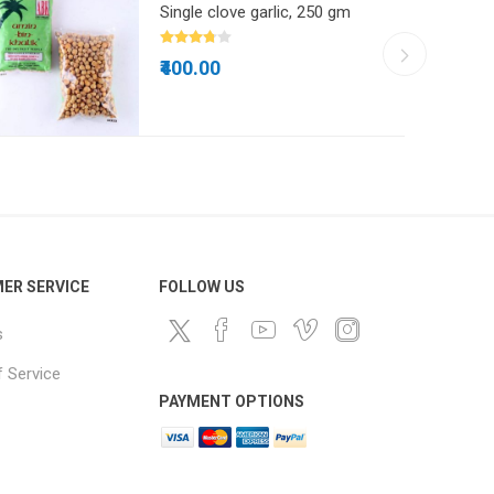
Single clove garlic, 250 gm
₹400.00
ER SERVICE
FOLLOW US
s
 Service
PAYMENT OPTIONS