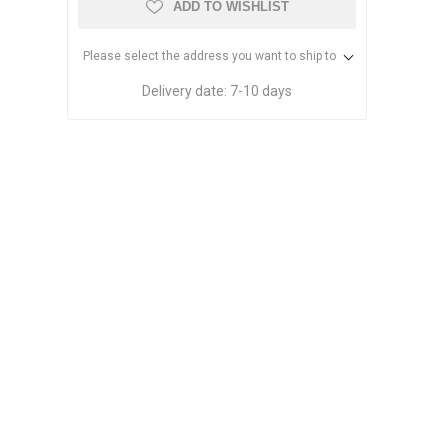
ADD TO WISHLIST
Please select the address you want to ship to
Delivery date:
7-10 days
Dried Fruits
Pistachios