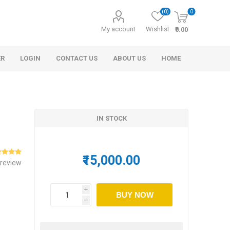
(0)
0
My account
Wishlist
₹0.00
ER
LOGIN
CONTACT US
ABOUT US
HOME
IN STOCK
₹15,000.00
 review
s
r
Morel Tails
Cashew
Cinnamon
Rosemary Oil
and Honey
i
BUY NOW
h