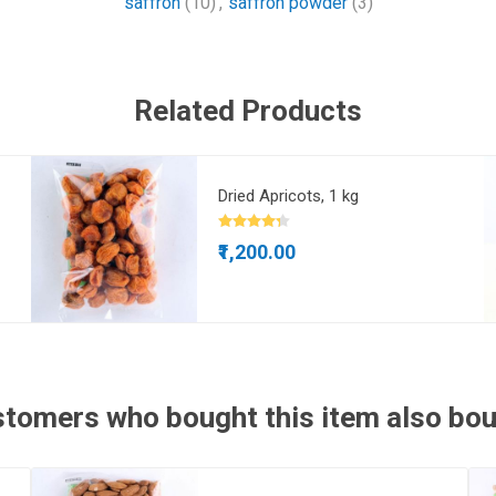
saffron
(10)
,
saffron powder
(3)
Related Products
Dried Apricots, 1 kg
₹1,200.00
tomers who bought this item also bo