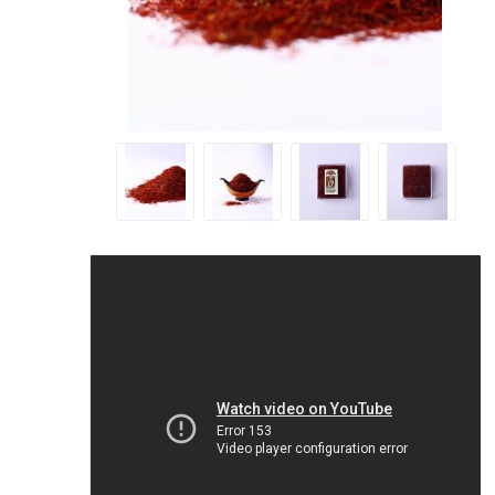
Geraniu
Cranber
Figs