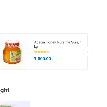
Acacia Honey, Pure for Sure, 1
kg
₹1,000.00
ught