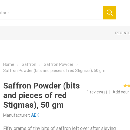
REGIST
Home
Saffron
Saffron Powder
Saffron Powder (bits and pieces of red Stigmas), 50 gm
Saffron Powder (bits
1 review(s)
|
Add your
and pieces of red
WITHOUT TAIL -
s
mom
Oil
Morels WITH TAIL - Caps,
Blackcurrant
Kahwah
Lavender Oil
Mini Morel
Blueberry
Cumin
Rose Wate
 - Grade 1 (Mongra)
 Honey
 Walnuts
Saffron Powder
Multifloral Honey
Shelled Walnuts
Nuts 
Stigmas), 50 gm
tails
kernels
orels
Manufacturer:
ABK
In Shell
rels
Fifty grams of tiny bits of saffron left over after sieving.