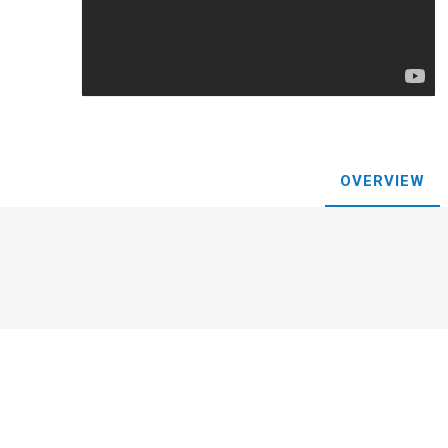
Plums
OVERVIEW