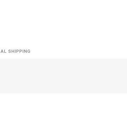
ds
AL SHIPPING