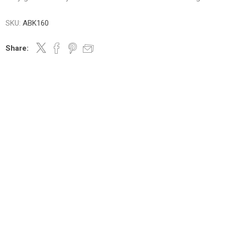
SKU:
ABK160
m oil
Share:
ry
Dates
Apricots
Hazelnuts
Pine Nuts