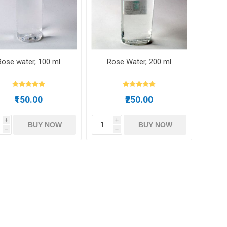
m oil
Rose water, 100 ml
Rose Water, 200 ml
ry
Dates
Apricots
₹150.00
₹250.00
i
i
BUY NOW
BUY NOW
h
h
Hazelnuts
Pine Nuts