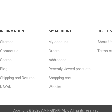
Raisins
Edible See
INFORMATION
MY ACCOUNT
CUSTOM
Sitemap
My account
About U
Contact us
Orders
Terms of
Search
Addresses
Blog
Recently viewed products
Shipping and Returns
Shopping cart
KAYAK
Wishlist
Copyright © 2026 AMIN-BIN-KHALIK. All rights reserved.