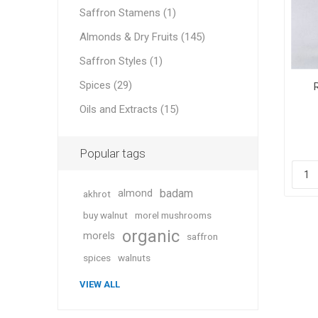
Saffron Stamens (1)
Almonds & Dry Fruits (145)
Saffron Styles (1)
Geraniu
Spices (29)
Oils and Extracts (15)
Cranber
Popular tags
badam
almond
akhrot
buy walnut
morel mushrooms
organic
morels
saffron
Figs
spices
walnuts
VIEW ALL