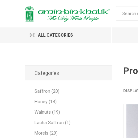
ALL CATEGORIES
Saffron
Honey
Pro
Categories
Walnuts
Saffron (20)
DISPLA
Morels
Honey (14)
Almonds & Dry Fruits
Morels 
Almond
Carda
Apricot 
Saffron
Acacia
In-shell
Caps
Walnuts (19)
Almond 
Spices
Jumbo M
Lacha Saffron (1)
Almonds 
Oils and Extracts
Small Mo
Morels (29)