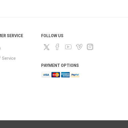
ds
ER SERVICE
FOLLOW US
s
 Service
PAYMENT OPTIONS