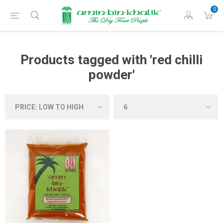
0
Products tagged with 'red chilli
powder'