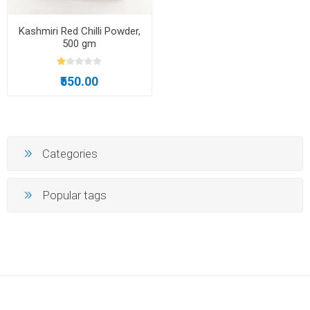
Kashmiri Red Chilli Powder,
500 gm
₹550.00
Categories
Popular tags