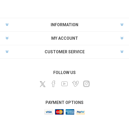
INFORMATION
MY ACCOUNT
CUSTOMER SERVICE
FOLLOW US
PAYMENT OPTIONS