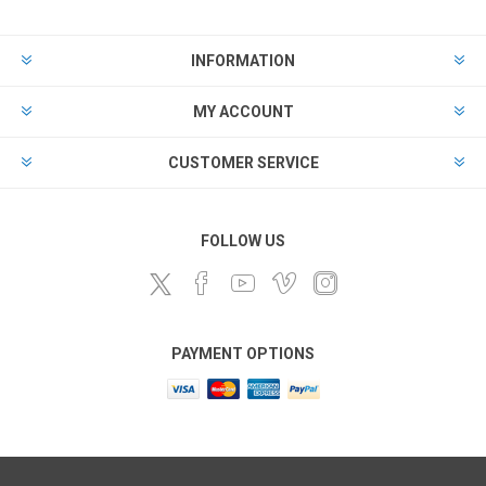
INFORMATION
MY ACCOUNT
CUSTOMER SERVICE
FOLLOW US
PAYMENT OPTIONS