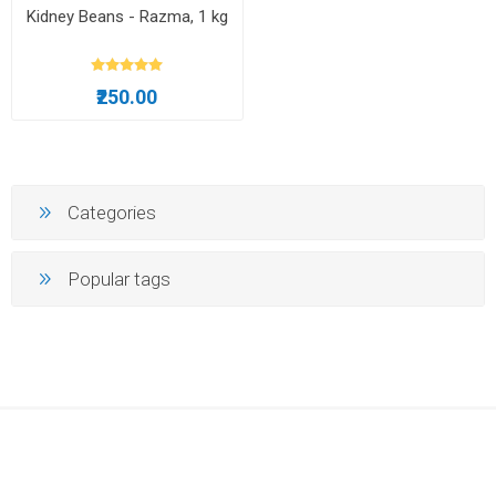
Kidney Beans - Razma, 1 kg
₹250.00
Categories
Popular tags