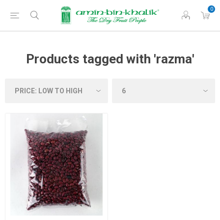
0
Products tagged with 'razma'