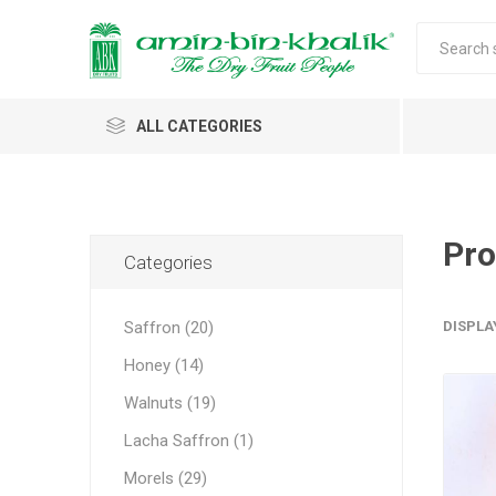
ALL CATEGORIES
Saffron
Honey
Pro
Categories
Walnuts
Saffron (20)
DISPLA
Morels
Honey (14)
Almonds & Dry Fruits
Morels 
Almond
Carda
Apricot 
Saffron
Acacia
In-shell
Caps
Walnuts (19)
Almond 
Spices
Jumbo M
Lacha Saffron (1)
Almonds 
Oils and Extracts
Small Mo
Morels (29)