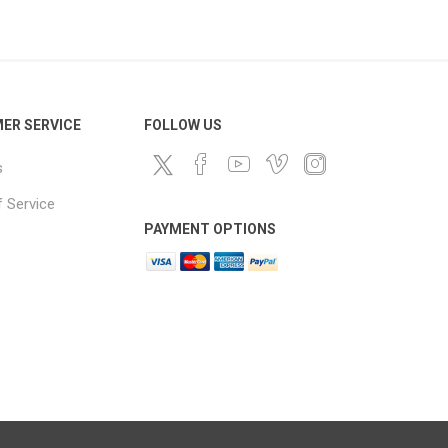
ds
ER SERVICE
FOLLOW US
s
 Service
PAYMENT OPTIONS