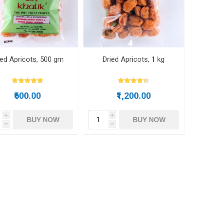
m oil
ied Apricots, 500 gm
Dried Apricots, 1 kg
ry
Dates
Apricots
₹600.00
₹1,200.00
i
i
BUY NOW
BUY NOW
h
h
Hazelnuts
Pine Nuts