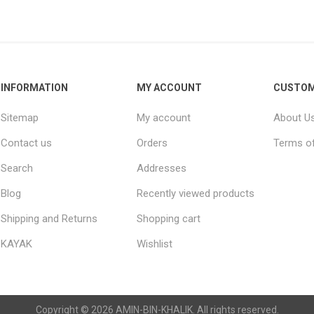
Raisins
Edible See
INFORMATION
MY ACCOUNT
CUSTOM
Sitemap
My account
About U
Contact us
Orders
Terms of
Search
Addresses
Blog
Recently viewed products
Shipping and Returns
Shopping cart
KAYAK
Wishlist
Copyright © 2026 AMIN-BIN-KHALIK. All rights reserved.