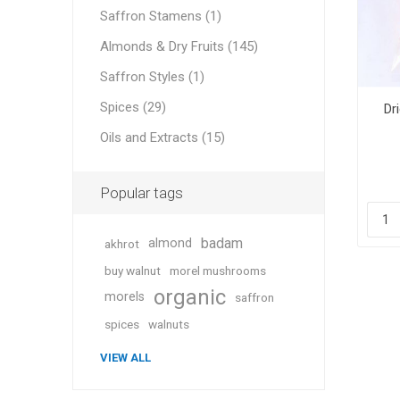
Saffron Stamens (1)
Almonds & Dry Fruits (145)
Saffron Styles (1)
Geraniu
Spices (29)
Dr
Oils and Extracts (15)
Cranber
Popular tags
badam
almond
akhrot
buy walnut
morel mushrooms
organic
morels
saffron
Figs
spices
walnuts
VIEW ALL