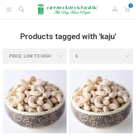
0
Products tagged with 'kaju'