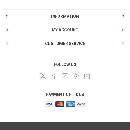
INFORMATION
MY ACCOUNT
CUSTOMER SERVICE
FOLLOW US
PAYMENT OPTIONS