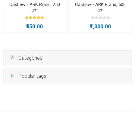
Cashew - ABK Brand, 250
Cashew - ABK Brand, 500
gm
gm
₹650.00
₹1,300.00
Categories
Popular tags