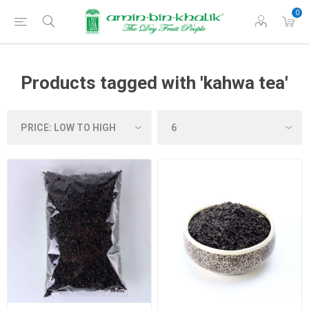
0
Products tagged with 'kahwa tea'