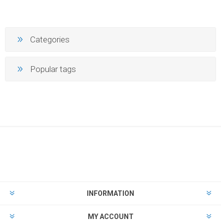
Categories
Popular tags
INFORMATION
MY ACCOUNT