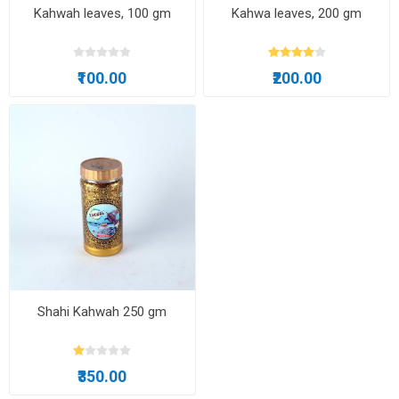
Kahwah leaves, 100 gm
Kahwa leaves, 200 gm
₹100.00
₹200.00
Shahi Kahwah 250 gm
₹350.00