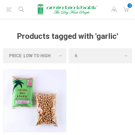
0
Products tagged with 'garlic'