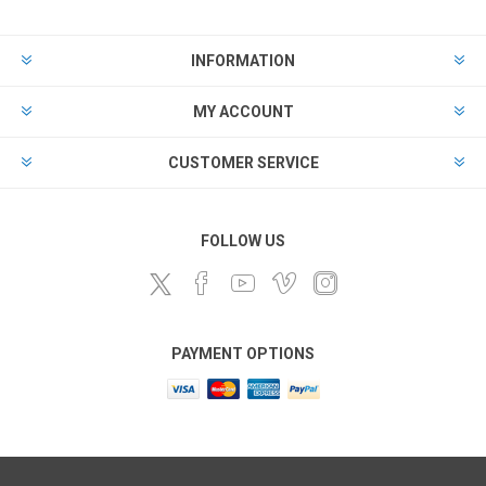
INFORMATION
MY ACCOUNT
CUSTOMER SERVICE
FOLLOW US
PAYMENT OPTIONS