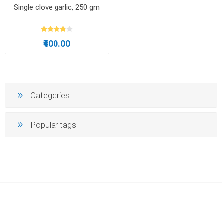
Single clove garlic, 250 gm
₹400.00
Categories
Popular tags