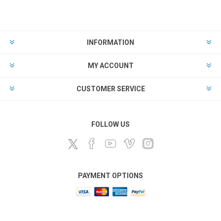
INFORMATION
MY ACCOUNT
CUSTOMER SERVICE
FOLLOW US
PAYMENT OPTIONS