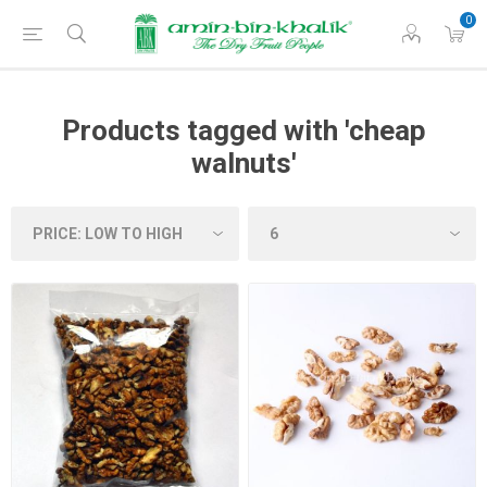
0
Products tagged with 'cheap
walnuts'