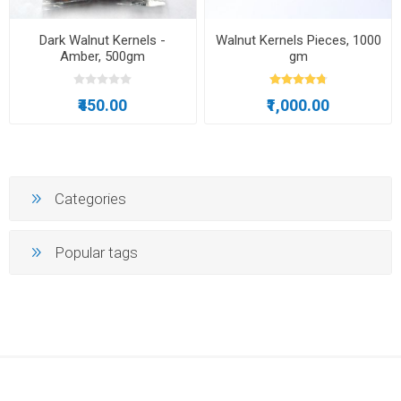
Dark Walnut Kernels -
Walnut Kernels Pieces, 1000
Amber, 500gm
gm
₹450.00
₹1,000.00
Categories
Popular tags