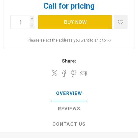
Call for pricing
i
BUY NOW
h
Please select the address you want to ship to
Share:
OVERVIEW
REVIEWS
CONTACT US