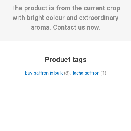
The product is from the current crop
with bright colour and extraordinary
aroma. Contact us now.
Product tags
buy saffron in bulk
(8)
,
lacha saffron
(1)