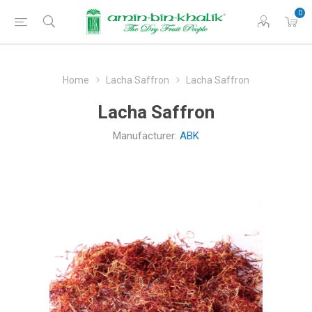
0
Home
Lacha Saffron
Lacha Saffron
Lacha Saffron
Manufacturer:
ABK