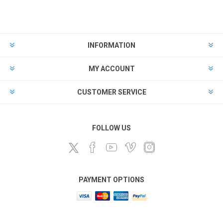
INFORMATION
MY ACCOUNT
CUSTOMER SERVICE
FOLLOW US
PAYMENT OPTIONS