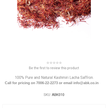
Be the first to review this product
100% Pure and Natural Kashmiri Lacha Saffron.
Call for pricing on 7006-22-2273 or email info@abk.co.in
SKU:
ABK010